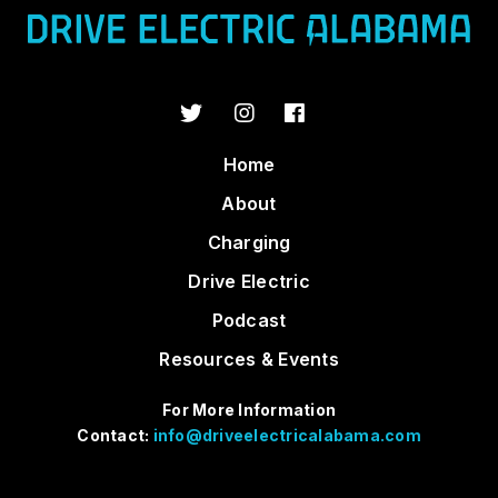
Home
About
Charging
Drive Electric
Podcast
Resources & Events
For More Information
Contact:
info@driveelectricalabama.com