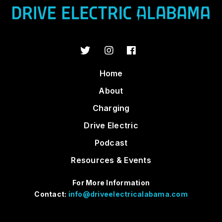
Home
About
Charging
Drive Electric
Podcast
Resources & Events
For More Information
Contact:
info@driveelectricalabama.com