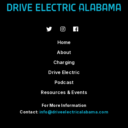
Home
About
Charging
Drive Electric
Podcast
Resources & Events
For More Information
Contact:
info@driveelectricalabama.com