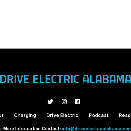
ut
Charging
Drive Electric
Podcast
Reso
r More Information Contact:
info@driveelectricalabama.co