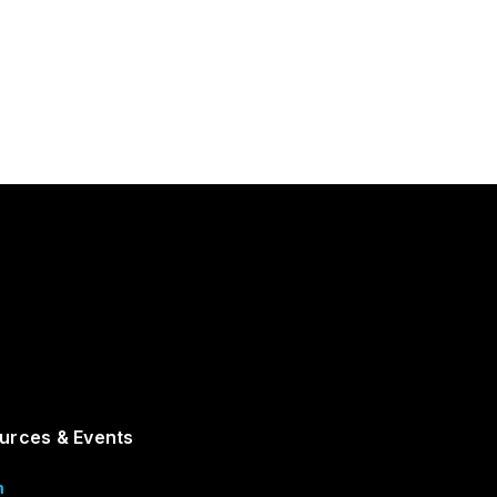
urces & Events
m