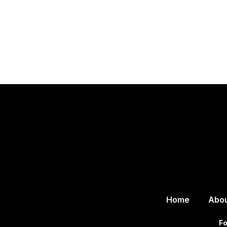
Home
Abo
Fo