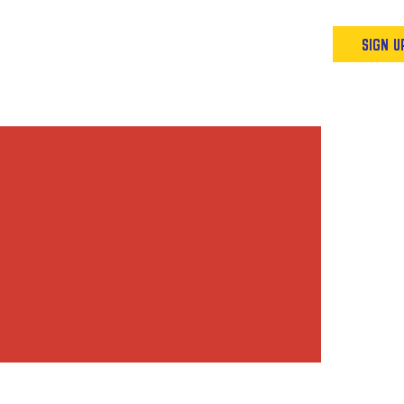
Podcast
Resources & Events
SIGN U