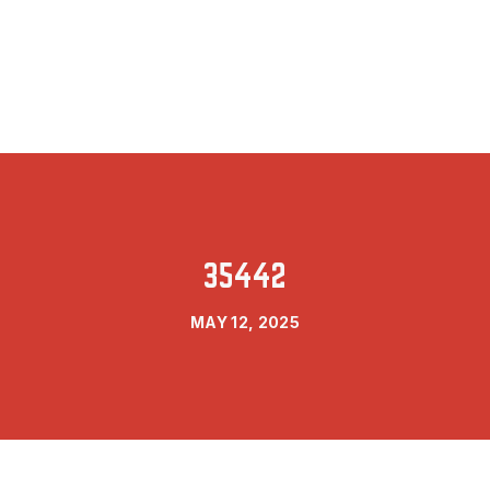
35442
MAY 12, 2025