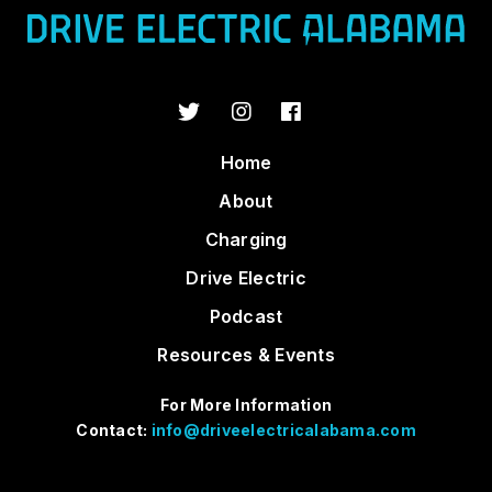
Home
About
Charging
Drive Electric
Podcast
Resources & Events
For More Information
Contact:
info@driveelectricalabama.com