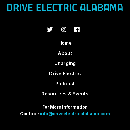
Home
About
Charging
Drive Electric
Podcast
Resources & Events
For More Information
Contact:
info@driveelectricalabama.com