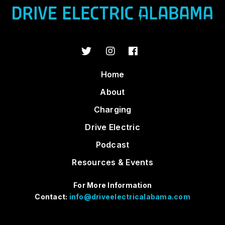
Home
About
Charging
Drive Electric
Podcast
Resources & Events
For More Information
Contact:
info@driveelectricalabama.com