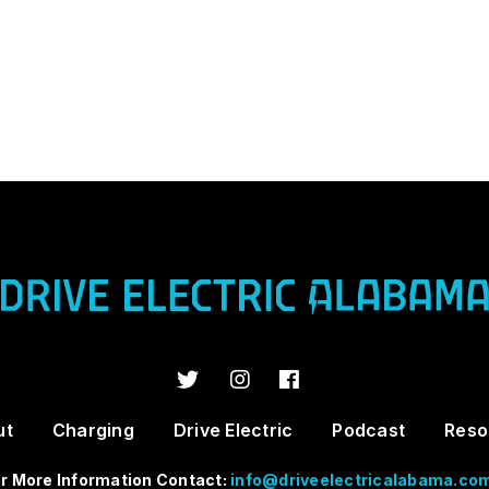
ut
Charging
Drive Electric
Podcast
Reso
r More Information Contact:
info@driveelectricalabama.co