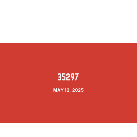
35297
MAY 12, 2025