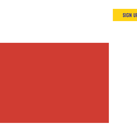
Podcast
Resources & Events
SIGN U