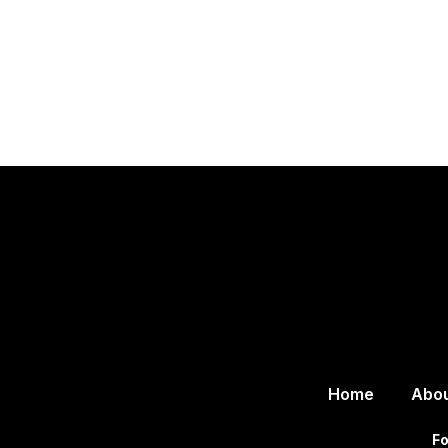
Home
Abo
Fo