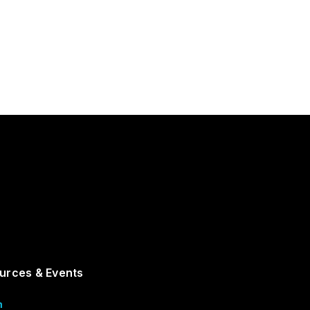
urces & Events
m