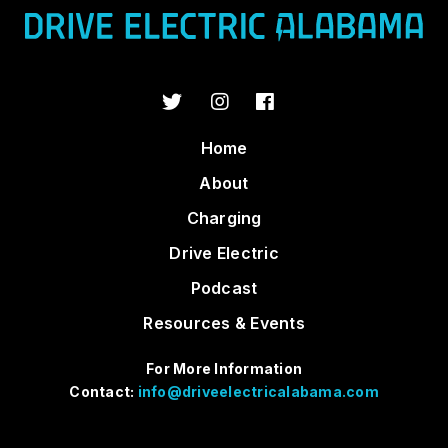
Home
About
Charging
Drive Electric
Podcast
Resources & Events
For More Information
Contact:
info@driveelectricalabama.com