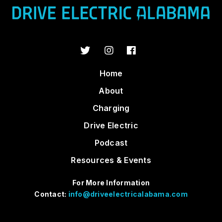
Home
About
Charging
Drive Electric
Podcast
Resources & Events
For More Information
Contact:
info@driveelectricalabama.com