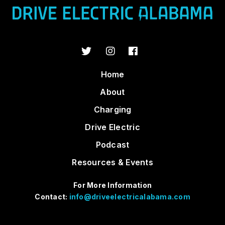
Home
About
Charging
Drive Electric
Podcast
Resources & Events
For More Information
Contact:
info@driveelectricalabama.com