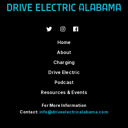
Home
About
Charging
Drive Electric
Podcast
Resources & Events
For More Information
Contact:
info@driveelectricalabama.com