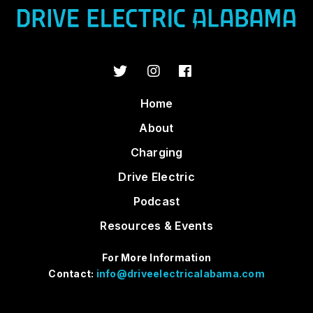
Home
About
Charging
Drive Electric
Podcast
Resources & Events
For More Information
Contact:
info@driveelectricalabama.com