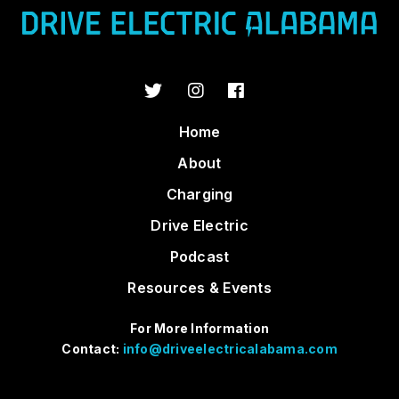
Home
About
Charging
Drive Electric
Podcast
Resources & Events
For More Information
Contact:
info@driveelectricalabama.com