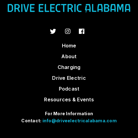
Home
About
Charging
Drive Electric
Podcast
Resources & Events
For More Information
Contact:
info@driveelectricalabama.com