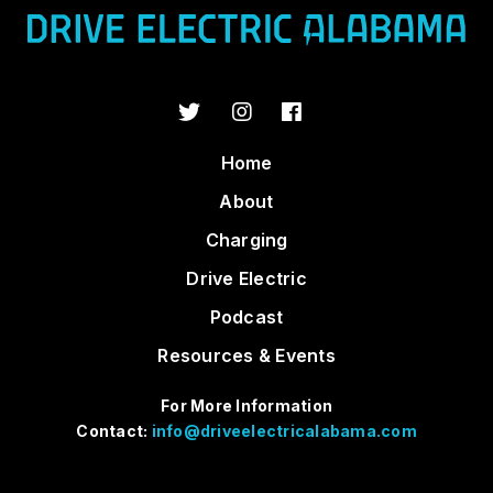
Home
About
Charging
Drive Electric
Podcast
Resources & Events
For More Information
Contact:
info@driveelectricalabama.com