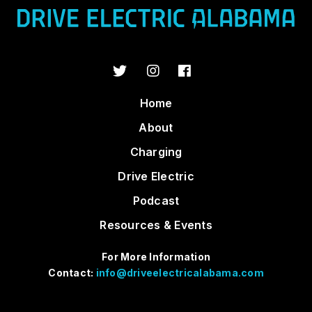
Home
About
Charging
Drive Electric
Podcast
Resources & Events
For More Information
Contact:
info@driveelectricalabama.com