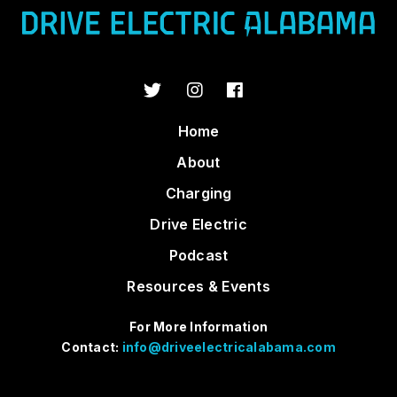
Home
About
Charging
Drive Electric
Podcast
Resources & Events
For More Information
Contact:
info@driveelectricalabama.com