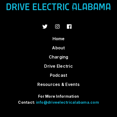
Home
About
Charging
Drive Electric
Podcast
Resources & Events
For More Information
Contact:
info@driveelectricalabama.com