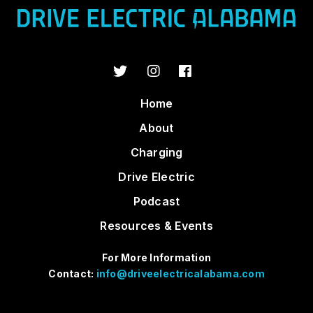
Home
About
Charging
Drive Electric
Podcast
Resources & Events
For More Information
Contact:
info@driveelectricalabama.com