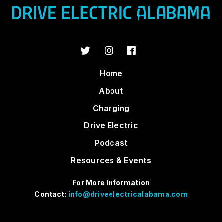
Home
About
Charging
Drive Electric
Podcast
Resources & Events
For More Information
Contact:
info@driveelectricalabama.com