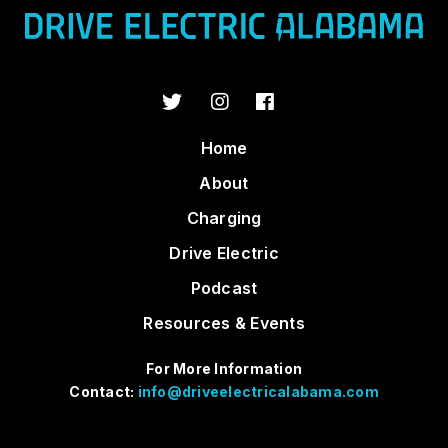
Home
About
Charging
Drive Electric
Podcast
Resources & Events
For More Information
Contact:
info@driveelectricalabama.com