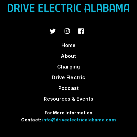
Home
About
Charging
Drive Electric
Podcast
Resources & Events
For More Information
Contact:
info@driveelectricalabama.com