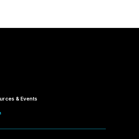
urces & Events
m