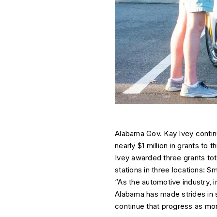
Alabama Gov. Kay Ivey continu
nearly $1 million in grants to
Ivey awarded three grants tota
stations in three locations: S
“As the automotive industry, 
Alabama has made strides in su
continue that progress as mor