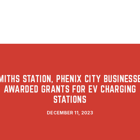
MITHS STATION, PHENIX CITY BUSINESS
AWARDED GRANTS FOR EV CHARGING
STATIONS
DECEMBER 11, 2023