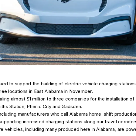
ed to support the building of electric vehicle charging stations
 three locations in East Alabama in November.
ling almost $1 million to three companies for the installation of
miths Station, Phenic City and Gadsden.
including manufacturers who call Alabama home, shift production
pporting increased charging stations along our travel corridors
e vehicles, including many produced here in Alabama, are power