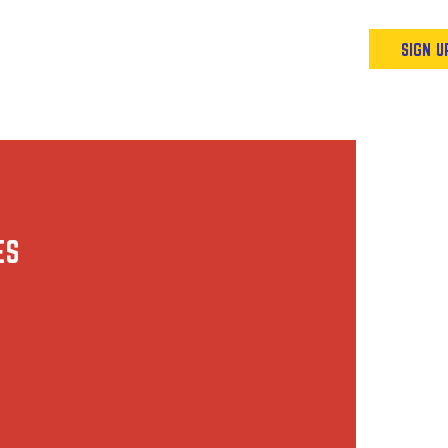
Podcast
Resources & Events
SIGN U
ES