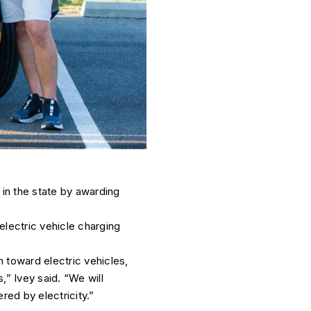
 in the state by awarding
 electric vehicle charging
 toward electric vehicles,
,” Ivey said. “We will
ed by electricity.”