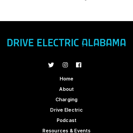
Home
About
Charging
Drive Electric
Podcast
Resources & Events