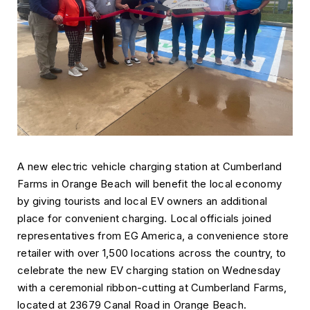
A new electric vehicle charging station at Cumberland
Farms in Orange Beach will benefit the local economy
by giving tourists and local EV owners an additional
place for convenient charging. Local officials joined
representatives from EG America, a convenience store
retailer with over 1,500 locations across the country, to
celebrate the new EV charging station on Wednesday
with a ceremonial ribbon-cutting at Cumberland Farms,
located at 23679 Canal Road in Orange Beach.