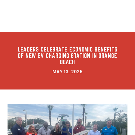
LEADERS CELEBRATE ECONOMIC BENEFITS
OF NEW EV CHARGING STATION IN ORANGE
BEACH
MAY 13, 2025