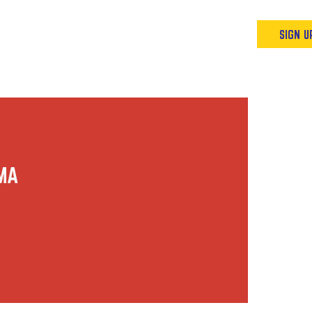
Podcast
Resources & Events
SIGN U
AMA