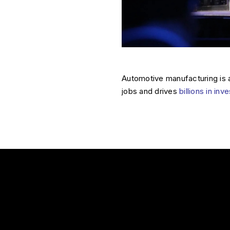
Automotive manufacturing is 
jobs and drives
billions in in