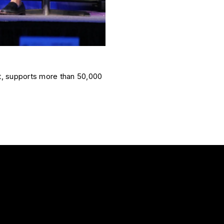
t, supports more than 50,000