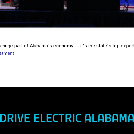
a huge part of Alabama's economy — it's the state's top expor
vestment
.