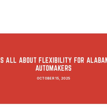
’S ALL ABOUT FLEXIBILITY FOR ALAB
AUTOMAKERS
OCTOBER 15, 2025