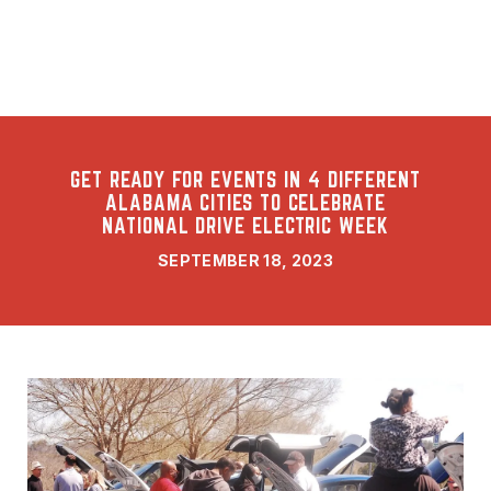
GET READY FOR EVENTS IN 4 DIFFERENT
ALABAMA CITIES TO CELEBRATE
NATIONAL DRIVE ELECTRIC WEEK
SEPTEMBER 18, 2023