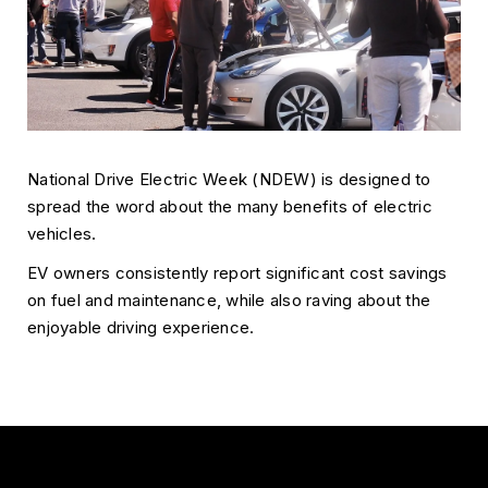
National Drive Electric Week (NDEW) is designed to
spread the word about the many benefits of electric
vehicles.
EV owners consistently report significant cost savings
on fuel and maintenance, while also raving about the
enjoyable driving experience.