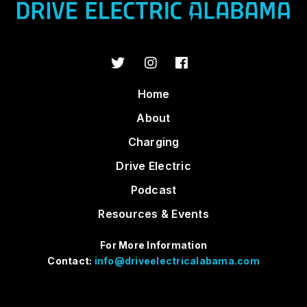
Home
About
Charging
Drive Electric
Podcast
Resources & Events
For More Information
Contact:
info@driveelectricalabama.com