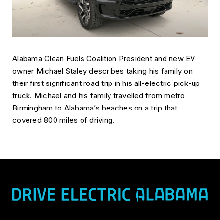
Alabama Clean Fuels Coalition President and new EV
owner Michael Staley describes taking his family on
their first significant road trip in his all-electric pick-up
truck. Michael and his family travelled from metro
Birmingham to Alabama’s beaches on a trip that
covered 800 miles of driving.