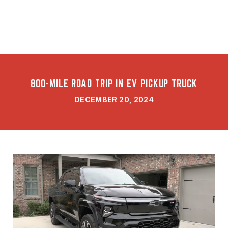
800-MILE ROAD TRIP IN EV PICKUP TRUCK
DECEMBER 20, 2024