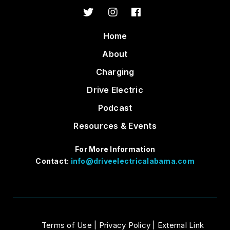
Home
About
Charging
Drive Electric
Podcast
Resources & Events
For More Information
Contact:
info@driveelectricalabama.com
Terms of Use
|
Privacy Policy
|
External Link