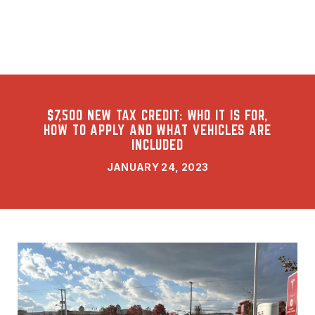
$7,500 NEW TAX CREDIT: WHO IT IS FOR,
HOW TO APPLY AND WHAT VEHICLES ARE
INCLUDED
JANUARY 24, 2023