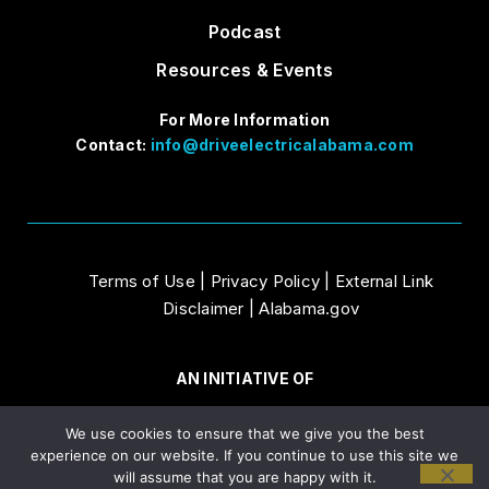
Podcast
Resources & Events
For More Information
Contact:
info@driveelectricalabama.com
Terms of Use
|
Privacy Policy
|
External Link
Disclaimer
|
Alabama.gov
AN INITIATIVE OF
We use cookies to ensure that we give you the best
experience on our website. If you continue to use this site we
will assume that you are happy with it.