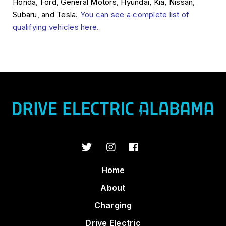
Honda, Ford, General Motors, Hyundai, Kia, Nissan,
Subaru, and Tesla.
You can see a complete list of
qualifying vehicles here.
Home
About
Charging
Drive Electric