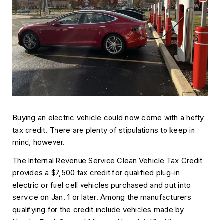
Buying an electric vehicle could now come with a hefty
tax credit. There are plenty of stipulations to keep in
mind, however.
The Internal Revenue Service Clean Vehicle Tax Credit
provides a $7,500 tax credit for qualified plug-in
electric or fuel cell vehicles purchased and put into
service on Jan. 1 or later. Among the manufacturers
qualifying for the credit include vehicles made by